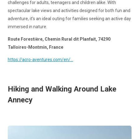
challenges for adults, teenagers and children alike. With
spectacular lake views and activities designed for both fun and
adventure, it’s an ideal outing for families seeking an active day
immersed in nature.
Route Forestière, Chemin Rural dit Planfait, 74290
Talloires-Montmin, France
https://acro-aventures.com/en/...
Hiking and Walking Around Lake
Annecy