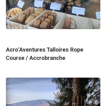
Acro’Aventures Talloires Rope
Course / Accrobranche