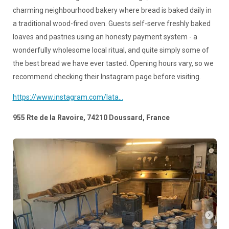
charming neighbourhood bakery where bread is baked daily in
a traditional wood-fired oven. Guests self-serve freshly baked
loaves and pastries using an honesty payment system - a
wonderfully wholesome local ritual, and quite simply some of
the best bread we have ever tasted. Opening hours vary, so we
recommend checking their Instagram page before visiting.
https://www.instagram.com/lata...
955 Rte de la Ravoire, 74210 Doussard, France