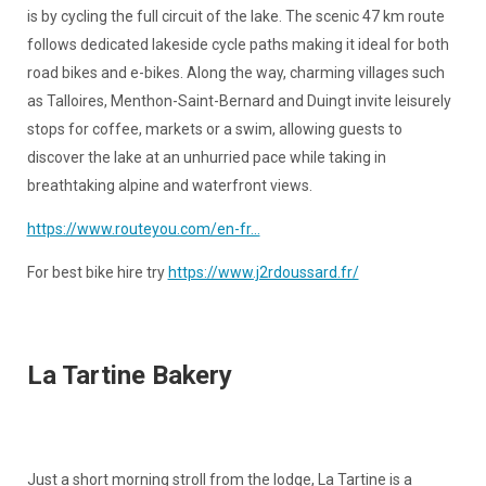
is by cycling the full circuit of the lake. The scenic 47 km route
follows dedicated lakeside cycle paths making it ideal for both
road bikes and e-bikes. Along the way, charming villages such
as Talloires, Menthon-Saint-Bernard and Duingt invite leisurely
stops for coffee, markets or a swim, allowing guests to
discover the lake at an unhurried pace while taking in
breathtaking alpine and waterfront views.
https://www.routeyou.com/en-fr...
For best bike hire try
https://www.j2rdoussard.fr/
La Tartine Bakery
Just a short morning stroll from the lodge, La Tartine is a