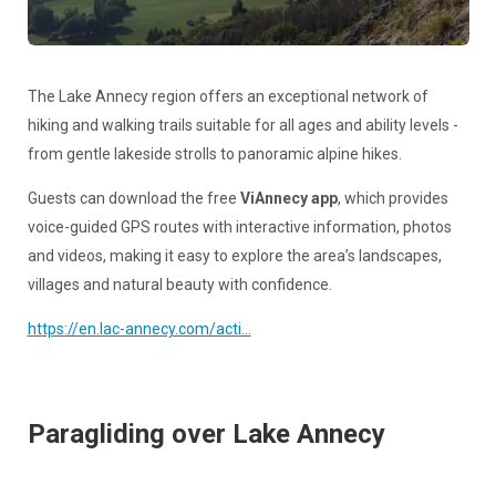
The Lake Annecy region offers an exceptional network of
hiking and walking trails suitable for all ages and ability levels -
from gentle lakeside strolls to panoramic alpine hikes.
Guests can download the free
ViAnnecy app
, which provides
voice-guided GPS routes with interactive information, photos
and videos, making it easy to explore the area’s landscapes,
villages and natural beauty with confidence.
https://en.lac-annecy.com/acti...
Paragliding over Lake Annecy