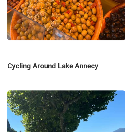
Cycling Around Lake Annecy