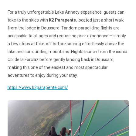
For a truly unforgettable Lake Annecy experience, guests can
take to the skies with
K2 Parapente
, located just a short walk
from the lodge in Doussard. Tandem paragliding flights are
accessible to all ages and require no prior experience — simply
a few steps at take-off before soaring effortlessly above the
lake and surrounding mountains. Flights launch from the iconic
Col de la Forclaz before gently landing back in Doussard,
making this one of the easiest and most spectacular
adventures to enjoy during your stay.
https://www.k2parapente.com/