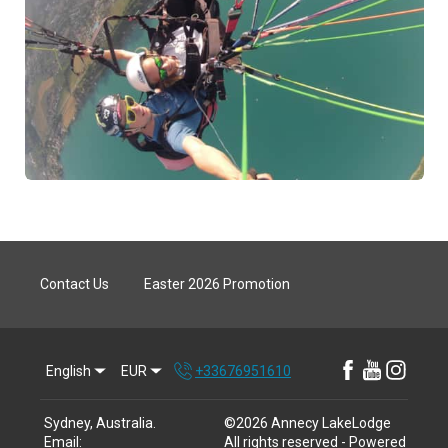
Contact Us
Easter 2026 Promotion
English
EUR
+33676951610
Sydney, Australia
.
©
2026
Annecy LakeLodge
Email
:
All rights reserved
- Powered