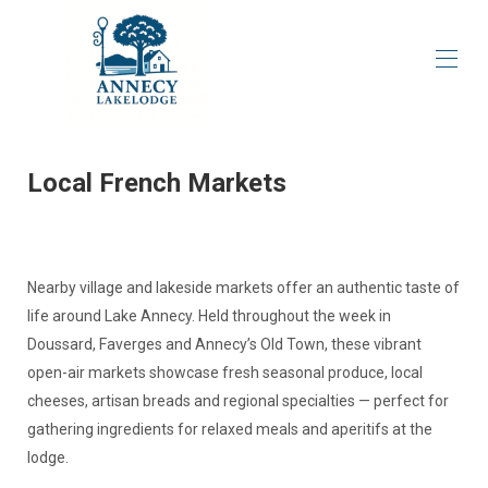
Home
About our property
▾
Local French Markets
Overview
Local Recommendations
▾
Availability & Reservations
Reviews
Nearby village and lakeside markets offer an authentic taste of
life around Lake Annecy. Held throughout the week in
Doussard, Faverges and Annecy’s Old Town, these vibrant
open-air markets showcase fresh seasonal produce, local
cheeses, artisan breads and regional specialties — perfect for
gathering ingredients for relaxed meals and aperitifs at the
lodge.