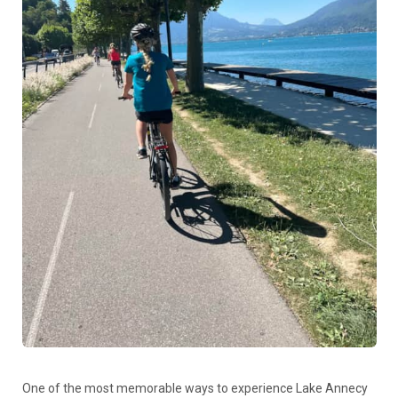
One of the most memorable ways to experience Lake Annecy