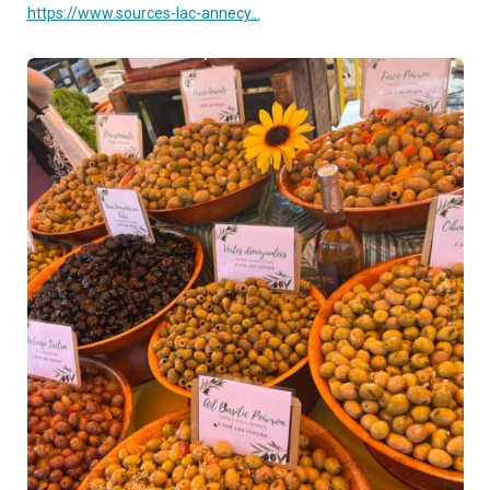
https://www.sources-lac-annecy...