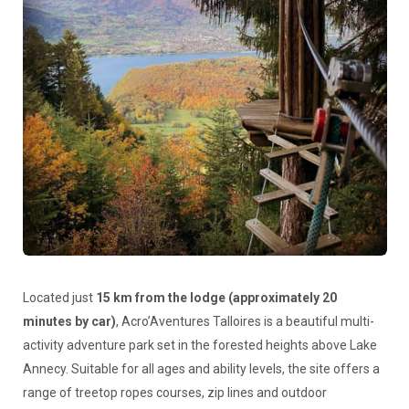
Located just
15 km from the lodge (approximately 20
minutes by car)
, Acro’Aventures Talloires is a beautiful multi-
activity adventure park set in the forested heights above Lake
Annecy. Suitable for all ages and ability levels, the site offers a
range of treetop ropes courses, zip lines and outdoor